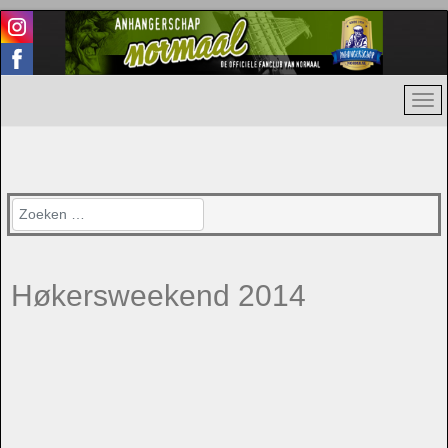
Zoeken
Høkersweekend 2014