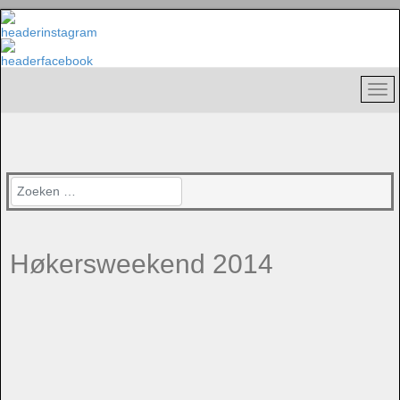
Zoeken
Høkersweekend 2014