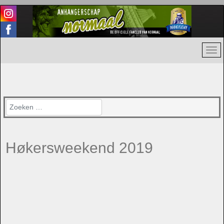
Zoeken
Høkersweekend 2019